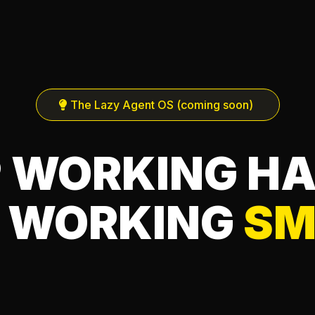
The Lazy Agent OS (coming soon)
 WORKING H
 WORKING
SM