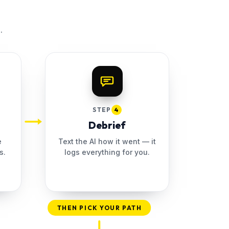
.
STEP
4
Debrief
e
Text the AI how it went — it
s.
logs everything for you.
THEN PICK YOUR PATH