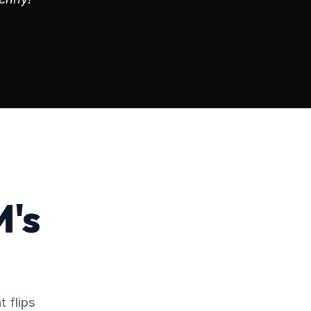
M's
 flips