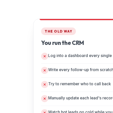
THE OLD WAY
You run the CRM
Log into a dashboard every single
Write every follow-up from scratc
Try to remember who to call back
Manually update each lead's reco
Watch hot leads go cold while you