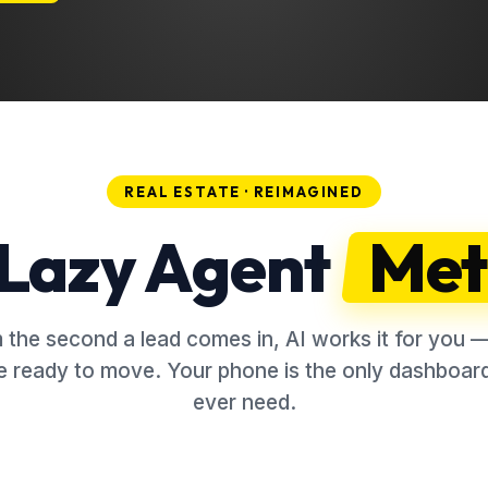
REAL ESTATE · REIMAGINED
Lazy Agent
Met
 the second a lead comes in, AI works it for you — 
e ready to move. Your phone is the only dashboard
ever need.