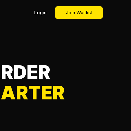
Login
Join Waitlist
ARDER
ARTER