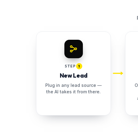
STEP
1
New Lead
Plug in any lead source —
O
the AI takes it from there.