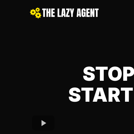
STOP
START