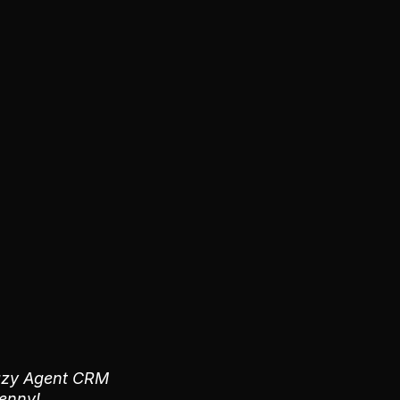
 Lazy Agent CRM
penny!