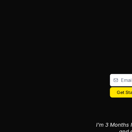
Get St
I'm 3 Months I
and a