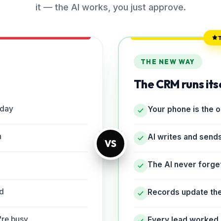
it — the AI works, you just approve.
THE NEW WAY
The CRM runs its
 day
Your phone is the 
h
AI writes and send
VS
The AI never forge
rd
Records update th
're busy
Every lead worked 