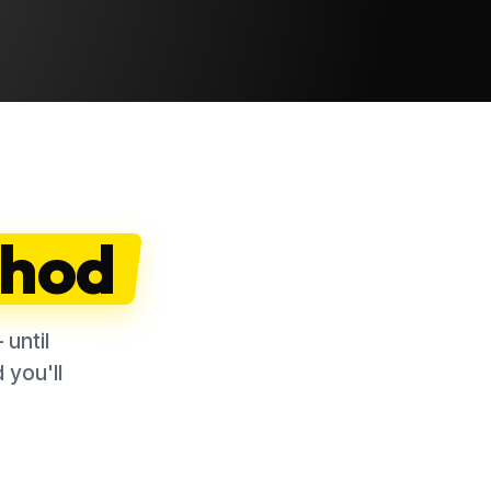
hod
until
 you'll