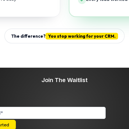
The difference?
You stop working for your CRM.
Join The Waitlist
arted