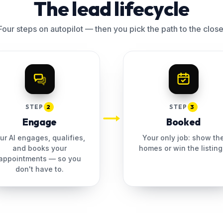
The lead lifecycle
Four steps on autopilot — then you pick the path to the close
STEP
2
STEP
3
Engage
Booked
ur AI engages, qualifies,
Your only job: show th
and books your
homes or win the listing
appointments — so you
don't have to.