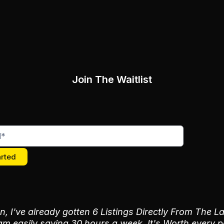
Join The Waitlist
arted
n, I've already gotten 6 Listings Directly From The
m easily saving 30 hours a week. It's Worth every 