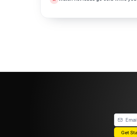
Get St