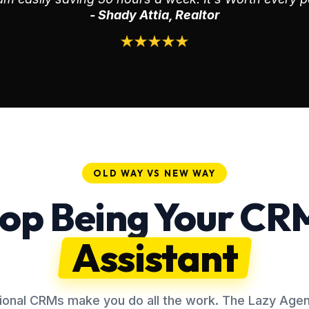
- Shady Attia, Realtor
OLD WAY VS NEW WAY
op Being Your CR
Assistant
tional CRMs make you do all the work. The Lazy Agent