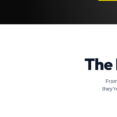
The 
From
they'r