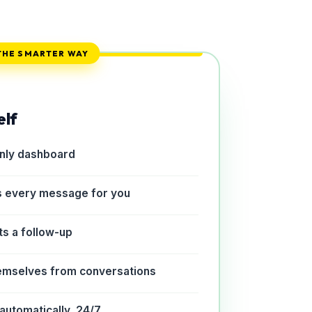
THE SMARTER WAY
elf
only dashboard
s every message for you
ts a follow-up
emselves from conversations
automatically, 24/7