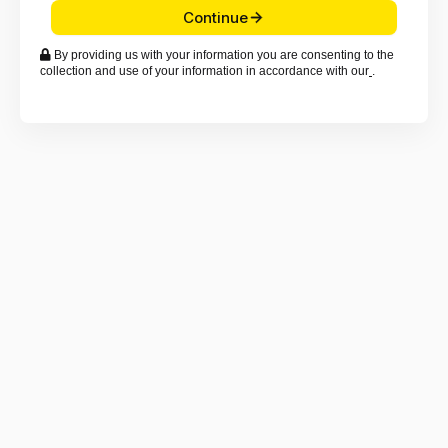
Continue

By providing us with your information you are consenting to the
collection and use of your information in accordance with our
.