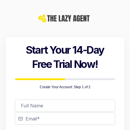
Start Your 14-Day
Free Trial Now!
Create Your Account: Step 1 of 2