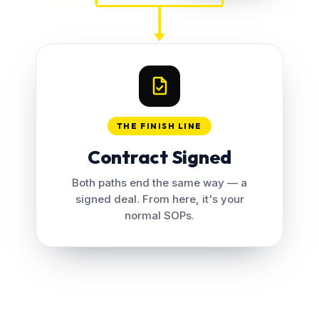
THE FINISH LINE
Contract Signed
Both paths end the same way — a
signed deal. From here, it's your
normal SOPs.