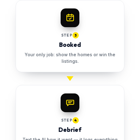
STEP
3
Booked
Your only job: show the homes or win the
listings.
STEP
4
Debrief
Text the AI how it went — it logs everything