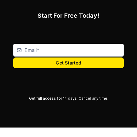
Start For Free Today!
Get Started
Get full access for 14 days.
Cancel any time.