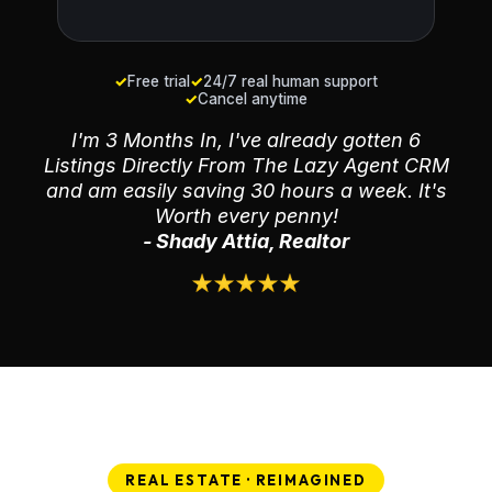
✓
Free trial
✓
24/7 real human support
✓
Cancel anytime
I'm 3 Months In, I've already gotten 6
Listings Directly From The Lazy Agent CRM
and am easily saving 30 hours a week. It's
Worth every penny!
- Shady Attia, Realtor
REAL ESTATE · REIMAGINED