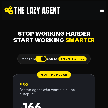
STOP WORKING HARDER
START WORKING
SMARTER
Monthly
Annual
2 MONTHS FREE
MOST POPULAR
PRO
For the agent who wants it all on
autopilot.
166