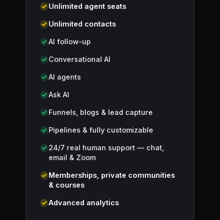
Unlimited agent seats
Unlimited contacts
AI follow-up
Conversational AI
AI agents
Ask AI
Funnels, blogs & lead capture
Pipelines & fully customizable
24/7 real human support — chat,
email & Zoom
Memberships, private communities
& courses
Advanced analytics