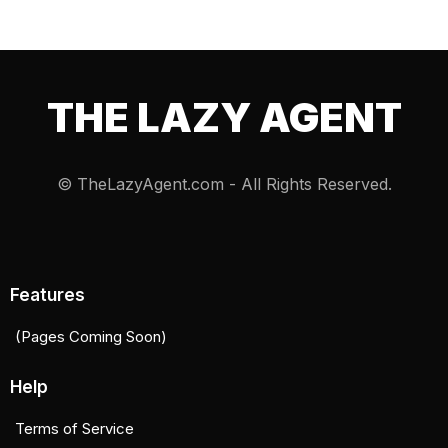
THE LAZY AGENT
© TheLazyAgent.com - All Rights Reserved.
Features
(Pages Coming Soon)
Help
Terms of Service