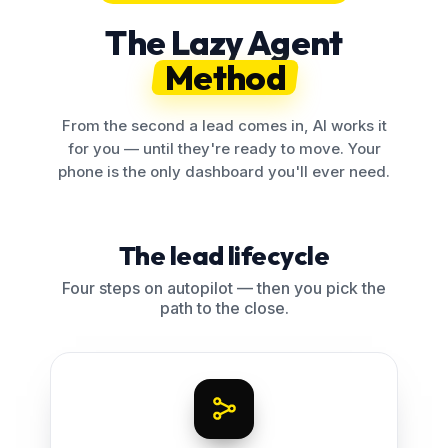
The Lazy Agent
Method
From the second a lead comes in, AI works it
for you — until they're ready to move. Your
phone is the only dashboard you'll ever need.
The lead lifecycle
Four steps on autopilot — then you pick the
path to the close.