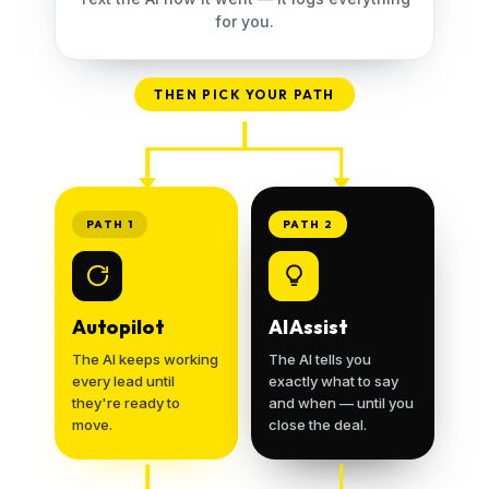
for you.
THEN PICK YOUR PATH
PATH 1
PATH 2
Autopilot
AI Assist
The AI keeps working
The AI tells you
every lead until
exactly what to say
they're ready to
and when — until you
move.
close the deal.