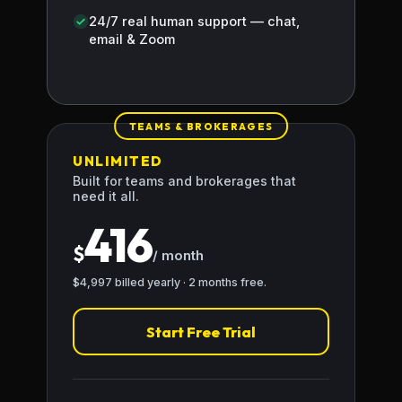
24/7 real human support — chat,
email & Zoom
TEAMS & BROKERAGES
UNLIMITED
Built for teams and brokerages that
need it all.
416
$
/ month
$4,997 billed yearly · 2 months free.
Start Free Trial