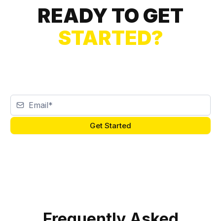
READY TO GET
STARTED?
Get Started
Frequently Asked