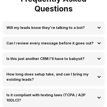
Questions
Will my leads know they're talking to a bot?
Can I review every message before it goes out?
Is this just another CRM I'll have to babysit?
How long does setup take, and can I bring my
existing leads?
Is it compliant with texting laws (TCPA / A2P
10DLC)?