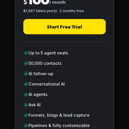
$
/ month
$1,997 billed yearly · 2 months free.
Start Free Trial
Up to 5 agent seats
50,000 contacts
AI follow-up
Conversational AI
AI agents
Ask AI
Funnels, blogs & lead capture
Pipelines & fully customizable