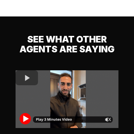
SEE WHAT OTHER
AGENTS ARE SAYING