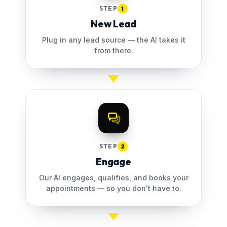
STEP
1
New Lead
Plug in any lead source — the AI takes it
from there.
STEP
2
Engage
Our AI engages, qualifies, and books your
appointments — so you don't have to.